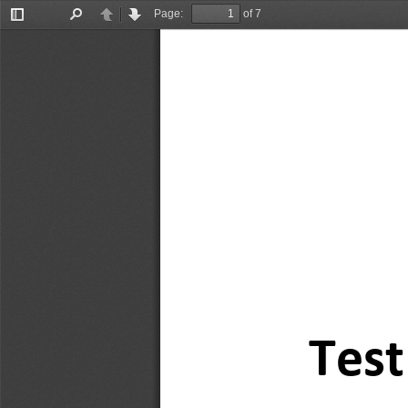
Page:
of 7
Toggle
Find
Previous
Next
Sidebar
Tes