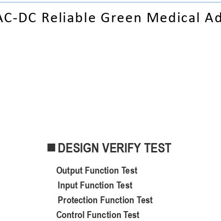
AC-
DC Reliable Green Medical A
DESIGN VERIFY TEST

Output
 Function 
Test
Input Function Test
Protection Function Test
Control
 Function 
Test