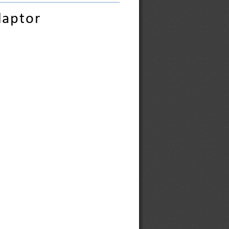
daptor