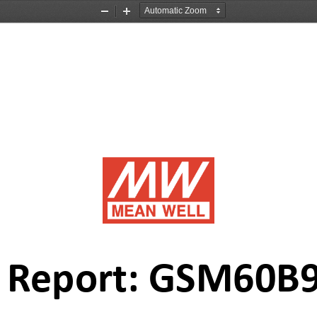
Zoom
Zoom
Out
In
t Report: GSM60B
9