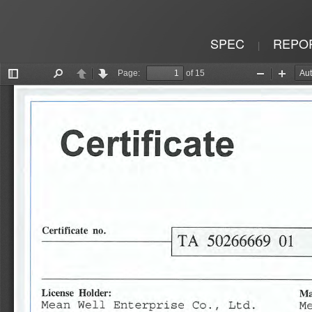
SPEC
REPO
|