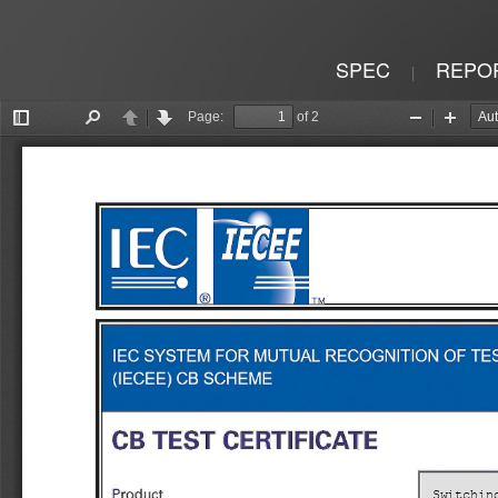
SPEC
REPO
|