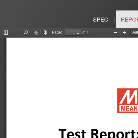
SPEC
REPO
|