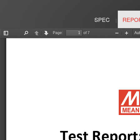
SPEC
REPO
|