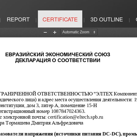
REPORT
CERTIFICATE
3D OUTLINE
|
|
|
|