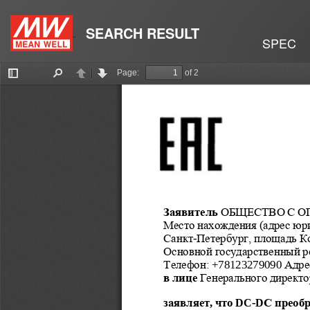
SEARCH RESULT
SPEC