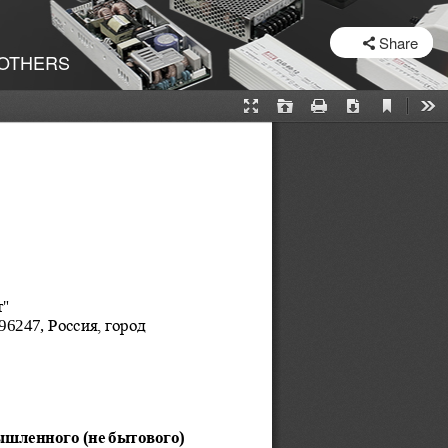
SHARE
Share
OTHERS