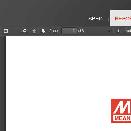
SPEC
REPO
|