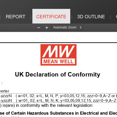
REPORT
CERTIFICATE
3D OUTLINE
|
|
|
|