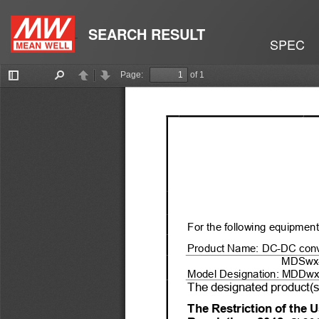
SEARCH RESULT
SPEC