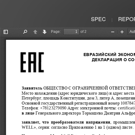
SPEC
REPO
|