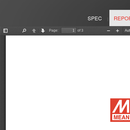
SPEC
REPO
|