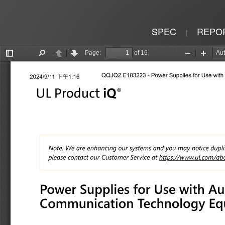
SPEC
REPO
|