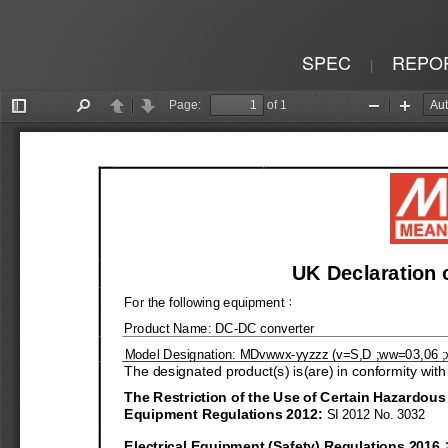
SPEC
REPO
|