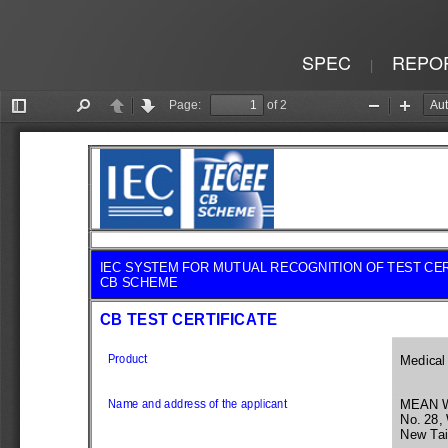
SPEC
REPO
|