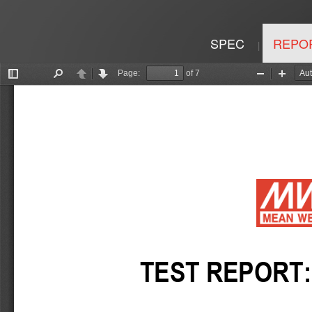
SPEC
REPO
|