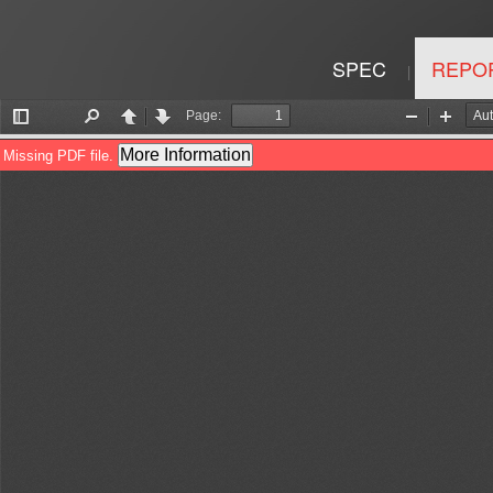
SPEC
REPO
|