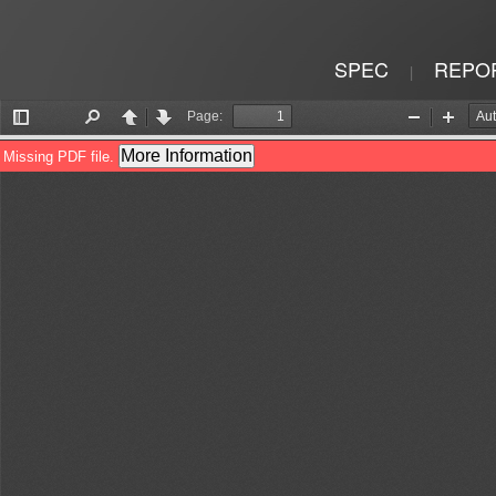
SPEC
REPO
|