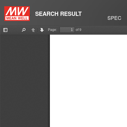
SEARCH RESULT
SPEC