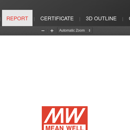
REPORT
CERTIFICATE
3D OUTLINE
|
|
|
|