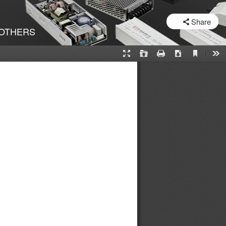
SHARE
Share
OTHERS