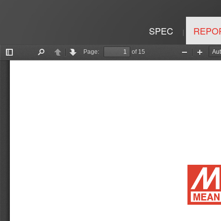
SPEC
REPO
|