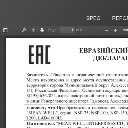
SPEC
REPO
|