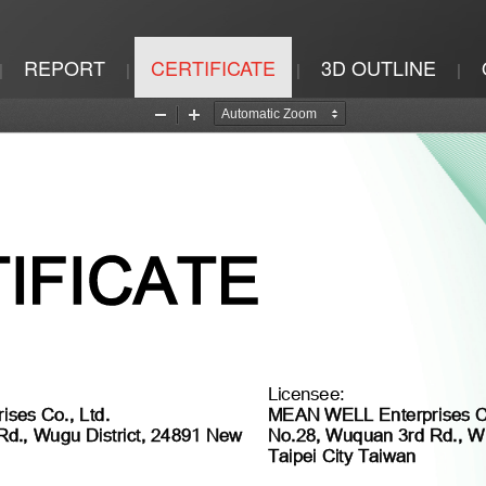
REPORT
CERTIFICATE
3D OUTLINE
|
|
|
|