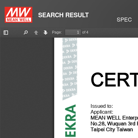
SEARCH RESULT
SPEC