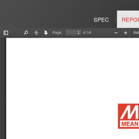
SPEC
REPO
|