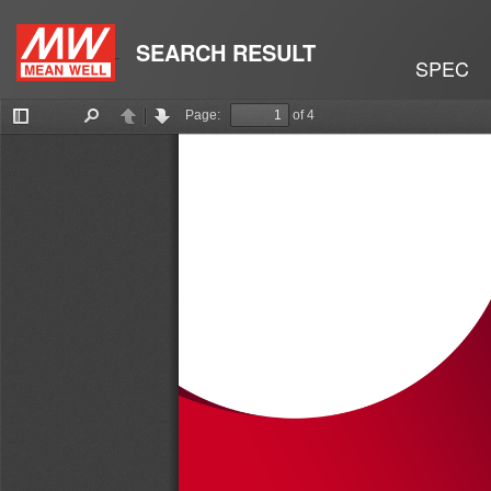
SEARCH RESULT
SPEC