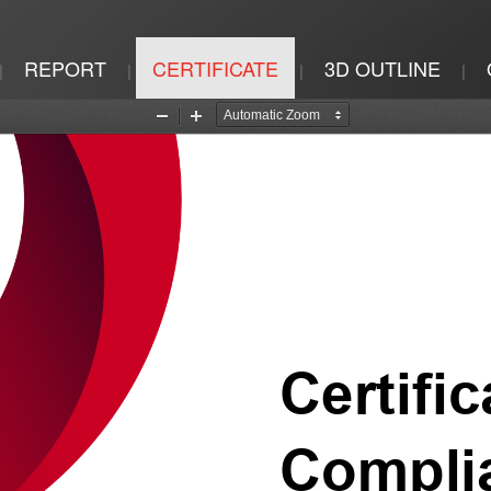
REPORT
CERTIFICATE
3D OUTLINE
|
|
|
|