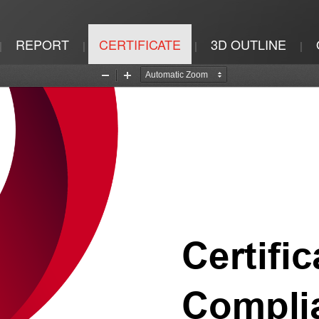
REPORT
CERTIFICATE
3D OUTLINE
|
|
|
|