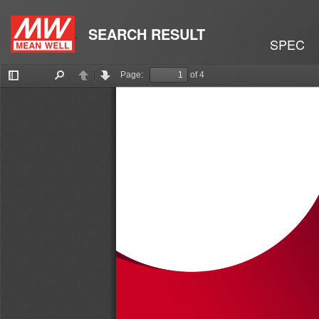
SEARCH RESULT
SPEC