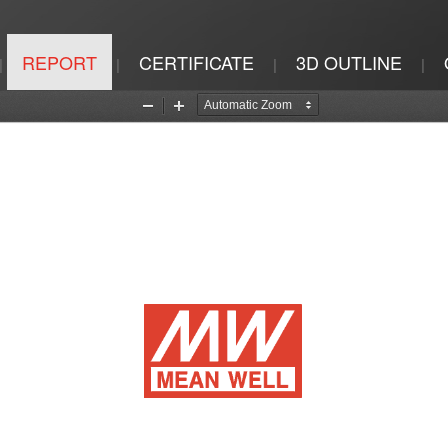
REPORT
CERTIFICATE
3D OUTLINE
|
|
|
|