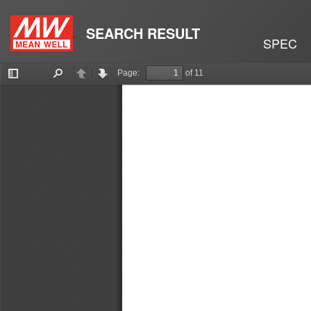
SEARCH RESULT
SPEC