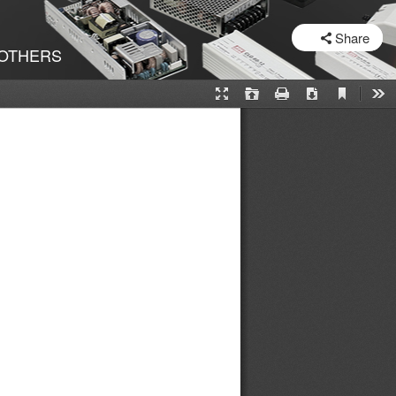
SHARE
Share
OTHERS