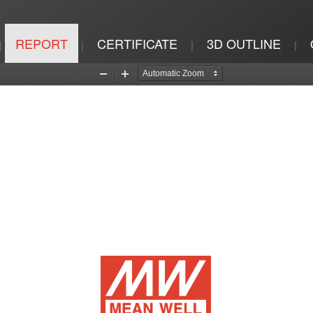
REPORT
CERTIFICATE
3D OUTLINE
|
|
|
|