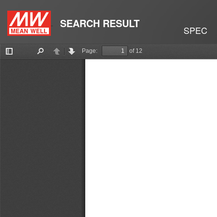
SEARCH RESULT
SPEC