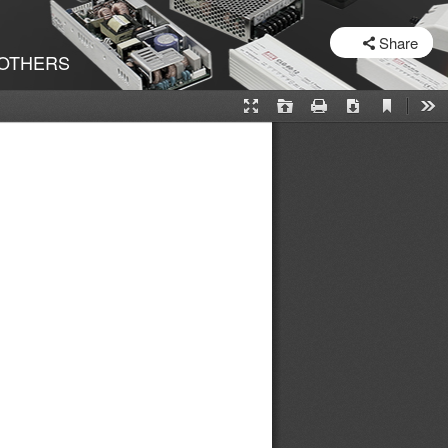
SHARE
Share
OTHERS