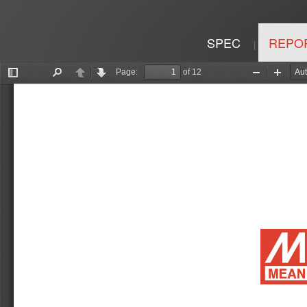
SPEC
REPO
|