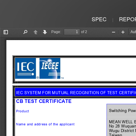
SPEC
REPO
|