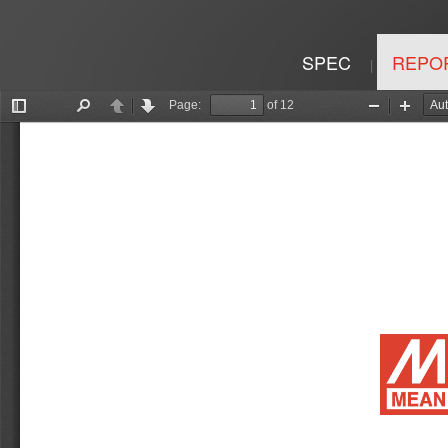
SPEC
REPO
|