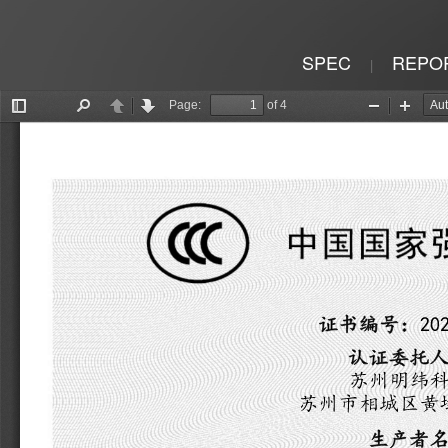
SPEC
REPO
|