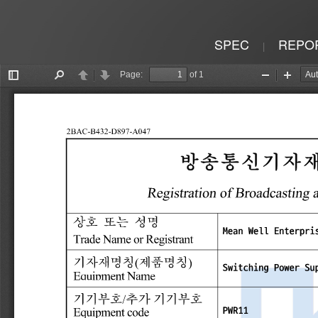
SPEC
REPO
|