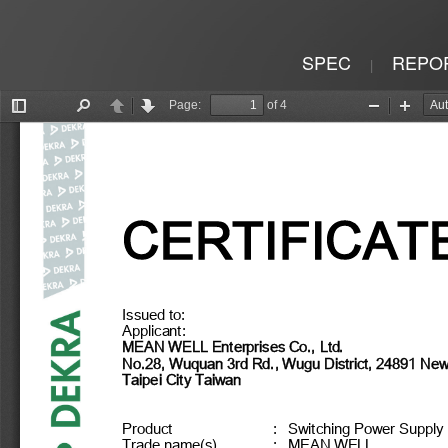
SPEC
REPO
|