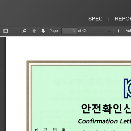
SPEC
REPO
|