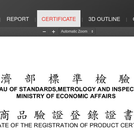
REPORT
CERTIFICATE
3D OUTLINE
|
|
|
|