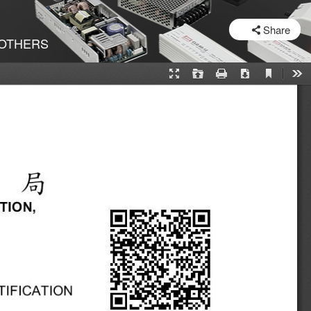
SHARE
Share
OTHERS