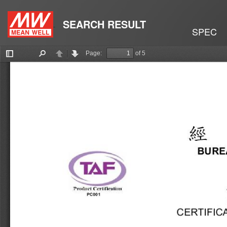
SEARCH RESULT
SPEC