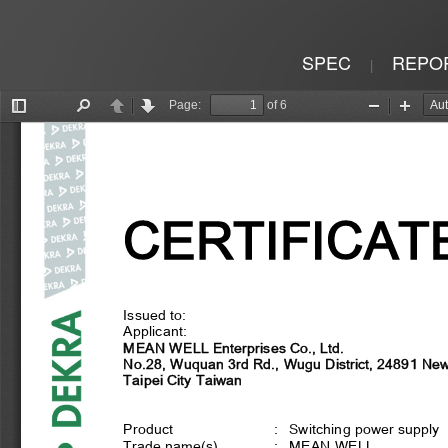
SPEC
REPO
|