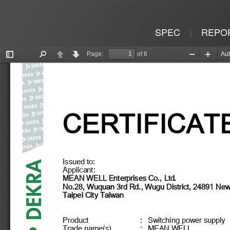
SPEC
REPO
|