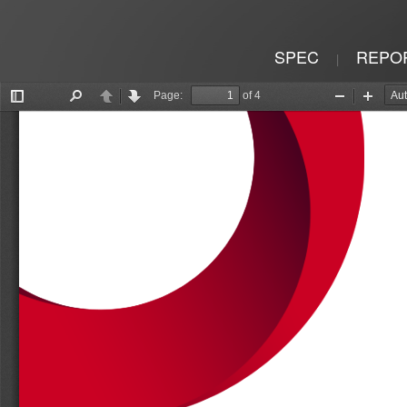
SPEC
REPO
|