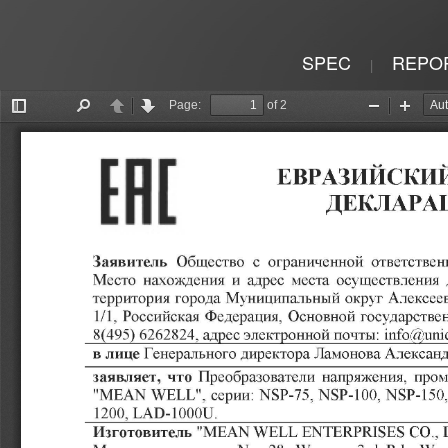
SPEC
REPO
|