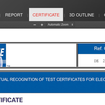
REPORT
CERTIFICATE
3D OUTLINE
|
|
|
|