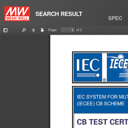
SEARCH RESULT
SPEC