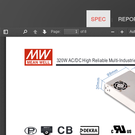
SPEC
REPO
|