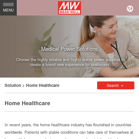
MEAN
MENU
WELL
Enterprises
Co.,
Medical Power Solutions
Ltd.
Choose the highly reliable and highly stable power supplies to
create a brand new experience for customers.
Solution
> Home Healthcare
Search
Home Healthcare
In recent years, the home healthcare industry has flourished in countries
worldwide. Patients with stable conditions can take care of themselves at