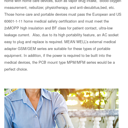
home with home care devices, such as vapor drug intake, blood oxygen
measurement, nebulizer, physiotherapy, and anti-decubitus,bed, etc.
Those home care and portable devices must pass the European and US
60601-1-11 home medical safety certification and must meet the
2xMOPP high insulation and BF class for patient contact, ultra-low
leakage current. Also, due to its high portability feature, an AC socket
easy to plug and replace is required. MEAN WELL’s external medical
adapter GSM/GEM series are suitable for these types of portable
equipment. In addition, if the power is required to be built into the
medical devices, the PCB mount type MPM/MFM series would be a
perfect choice.